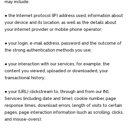
may include:
● the Internet protocol (IP) address used, information about
your device and its location, as well as the details about
your internet provider or mobile phone operator;
● your login, e-mail address, password and the outcome of
the strong authentication methods you use;
● your interaction with our services, for example, the
content you viewed, uploaded or downloaded, your
transactional history;
● your (URL) clickstream to, through and from our IN1
Services (including date and time); cookie number, page
response times, download errors, length of visits to certain
pages, page interaction information (such as scrolling, clicks,
and mouse-overs);