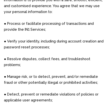
and customised experience. You agree that we may use
your personal information to:
● Process or facilitate processing of transactions and
provide the IN1 Services;
● Verify your identity, including during account creation and
password reset processes;
● Resolve disputes, collect fees, and troubleshoot
problems;
● Manage risk, or to detect, prevent, and/or remediate
fraud or other potentially illegal or prohibited activities;
● Detect, prevent or remediate violations of policies or
applicable user agreements;