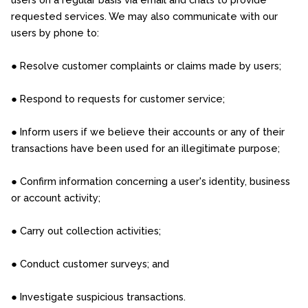
requested services. We may also communicate with our
users by phone to:
● Resolve customer complaints or claims made by users;
● Respond to requests for customer service;
● Inform users if we believe their accounts or any of their
transactions have been used for an illegitimate purpose;
● Confirm information concerning a user's identity, business
or account activity;
● Carry out collection activities;
● Conduct customer surveys; and
● Investigate suspicious transactions.