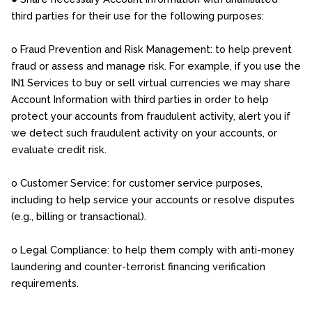
third parties for their use for the following purposes:
o Fraud Prevention and Risk Management: to help prevent
fraud or assess and manage risk. For example, if you use the
IN1 Services to buy or sell virtual currencies we may share
Account Information with third parties in order to help
protect your accounts from fraudulent activity, alert you if
we detect such fraudulent activity on your accounts, or
evaluate credit risk.
o Customer Service: for customer service purposes,
including to help service your accounts or resolve disputes
(e.g., billing or transactional).
o Legal Compliance: to help them comply with anti-money
laundering and counter-terrorist financing verification
requirements.