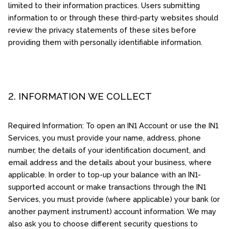
limited to their information practices. Users submitting
information to or through these third-party websites should
review the privacy statements of these sites before
providing them with personally identifiable information.
2. INFORMATION WE COLLECT
Required Information: To open an IN1 Account or use the IN1
Services, you must provide your name, address, phone
number, the details of your identification document, and
email address and the details about your business, where
applicable. In order to top-up your balance with an IN1-
supported account or make transactions through the IN1
Services, you must provide (where applicable) your bank (or
another payment instrument) account information. We may
also ask you to choose different security questions to