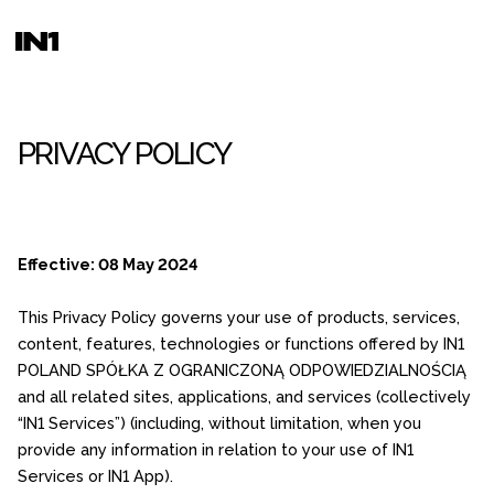
PRIVACY POLICY
Effective: 08 May 2024
This Privacy Policy governs your use of products, services,
content, features, technologies or functions offered by IN1
POLAND SPÓŁKA Z OGRANICZONĄ ODPOWIEDZIALNOŚCIĄ
and all related sites, applications, and services (collectively
“IN1 Services”) (including, without limitation, when you
provide any information in relation to your use of IN1
Services or IN1 App).