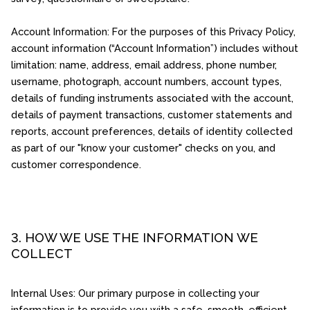
Account Information: For the purposes of this Privacy Policy,
account information (“Account Information”) includes without
limitation: name, address, email address, phone number,
username, photograph, account numbers, account types,
details of funding instruments associated with the account,
details of payment transactions, customer statements and
reports, account preferences, details of identity collected
as part of our "know your customer" checks on you, and
customer correspondence.
3. HOW WE USE THE INFORMATION WE
COLLECT
Internal Uses: Our primary purpose in collecting your
information is to provide you with a safe, smooth, efficient,