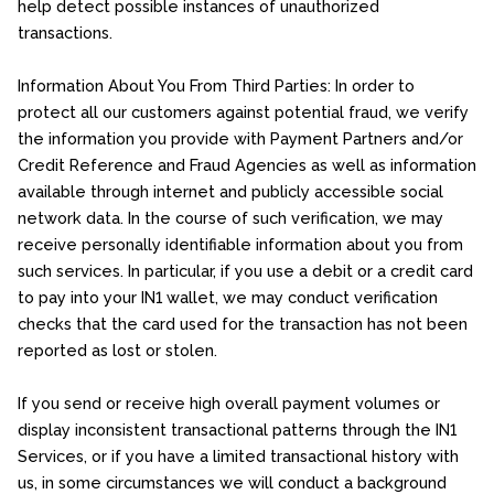
help detect possible instances of unauthorized
transactions.
Information About You From Third Parties: In order to
protect all our customers against potential fraud, we verify
the information you provide with Payment Partners and/or
Credit Reference and Fraud Agencies as well as information
available through internet and publicly accessible social
network data. In the course of such verification, we may
receive personally identifiable information about you from
such services. In particular, if you use a debit or a credit card
to pay into your IN1 wallet, we may conduct verification
checks that the card used for the transaction has not been
reported as lost or stolen.
If you send or receive high overall payment volumes or
display inconsistent transactional patterns through the IN1
Services, or if you have a limited transactional history with
us, in some circumstances we will conduct a background