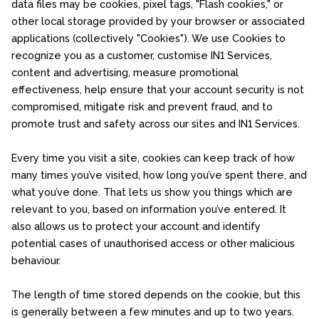
data files may be cookies, pixel tags, "Flash cookies," or
other local storage provided by your browser or associated
applications (collectively "Cookies"). We use Cookies to
recognize you as a customer, customise IN1 Services,
content and advertising, measure promotional
effectiveness, help ensure that your account security is not
compromised, mitigate risk and prevent fraud, and to
promote trust and safety across our sites and IN1 Services.
Every time you visit a site, cookies can keep track of how
many times you’ve visited, how long you’ve spent there, and
what you’ve done. That lets us show you things which are
relevant to you, based on information you’ve entered. It
also allows us to protect your account and identify
potential cases of unauthorised access or other malicious
behaviour.
The length of time stored depends on the cookie, but this
is generally between a few minutes and up to two years.