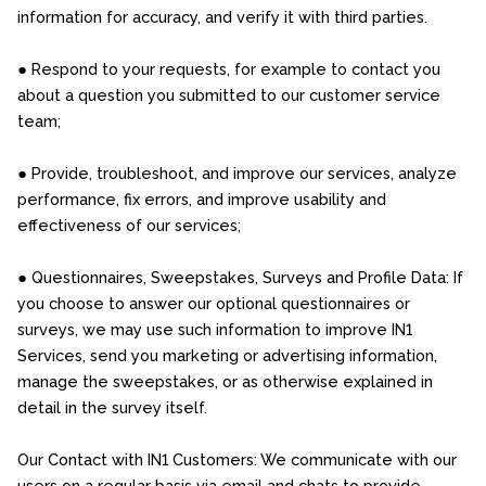
information for accuracy, and verify it with third parties.
● Respond to your requests, for example to contact you
about a question you submitted to our customer service
team;
● Provide, troubleshoot, and improve our services, analyze
performance, fix errors, and improve usability and
effectiveness of our services;
● Questionnaires, Sweepstakes, Surveys and Profile Data: If
you choose to answer our optional questionnaires or
surveys, we may use such information to improve IN1
Services, send you marketing or advertising information,
manage the sweepstakes, or as otherwise explained in
detail in the survey itself.
Our Contact with IN1 Customers: We communicate with our
users on a regular basis via email and chats to provide