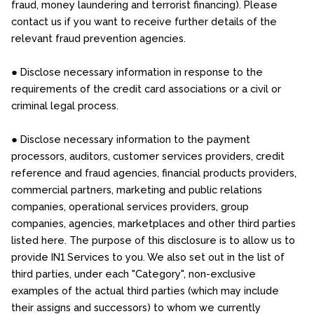
fraud, money laundering and terrorist financing). Please
contact us if you want to receive further details of the
relevant fraud prevention agencies.
● Disclose necessary information in response to the
requirements of the credit card associations or a civil or
criminal legal process.
● Disclose necessary information to the payment
processors, auditors, customer services providers, credit
reference and fraud agencies, financial products providers,
commercial partners, marketing and public relations
companies, operational services providers, group
companies, agencies, marketplaces and other third parties
listed here. The purpose of this disclosure is to allow us to
provide IN1 Services to you. We also set out in the list of
third parties, under each "Category", non-exclusive
examples of the actual third parties (which may include
their assigns and successors) to whom we currently