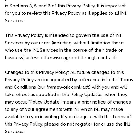
in Sections 3, 5, and 6 of this Privacy Policy. It is important
for you to review this Privacy Policy as it applies to all IN1
Services.
This Privacy Policy is intended to govern the use of IN1
Services by our users (including, without limitation those
who use the IN1 Services in the course of their trade or
business) unless otherwise agreed through contract.
Changes to this Privacy Policy: All future changes to this
Privacy Policy are incorporated by reference into the Terms
and Conditions (our framework contract) with you and will
take effect as specified in the Policy Updates, when they
may occur. “Policy Update” means a prior notice of changes
to any of your agreements with IN1 which IN1 may make
available to you in writing. If you disagree with the terms of
this Privacy Policy, please do not register for or use the IN1
Services.