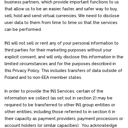
business partners, which provide important functions to us
that allow us to be an easier, faster, and safer way to buy,
sell, hold and send virtual currencies. We need to disclose
user data to them from time to time so that the services
can be performed.
IN1 will not sell or rent any of your personal information to
third parties for their marketing purposes without your
explicit consent, and will only disclose this information in the
limited circumstances and for the purposes described in
this Privacy Policy. This includes transfers of data outside of
Poland and to non-EEA member states.
In order to provide the IN1 Services, certain of the
information we collect (as set out in section 2) may be
required to be transferred to other IN1 group entities or
other entities, including those referred to in section 6 in
their capacity as payment providers, payment processors or
account holders (or similar capacities). You acknowledge