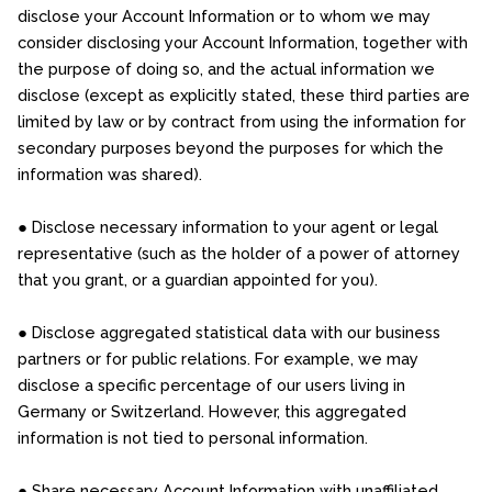
disclose your Account Information or to whom we may
consider disclosing your Account Information, together with
the purpose of doing so, and the actual information we
disclose (except as explicitly stated, these third parties are
limited by law or by contract from using the information for
secondary purposes beyond the purposes for which the
information was shared).
● Disclose necessary information to your agent or legal
representative (such as the holder of a power of attorney
that you grant, or a guardian appointed for you).
● Disclose aggregated statistical data with our business
partners or for public relations. For example, we may
disclose a specific percentage of our users living in
Germany or Switzerland. However, this aggregated
information is not tied to personal information.
● Share necessary Account Information with unaffiliated