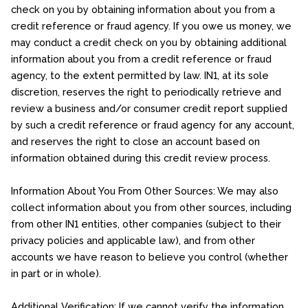
check on you by obtaining information about you from a
credit reference or fraud agency. If you owe us money, we
may conduct a credit check on you by obtaining additional
information about you from a credit reference or fraud
agency, to the extent permitted by law. IN1, at its sole
discretion, reserves the right to periodically retrieve and
review a business and/or consumer credit report supplied
by such a credit reference or fraud agency for any account,
and reserves the right to close an account based on
information obtained during this credit review process.
Information About You From Other Sources: We may also
collect information about you from other sources, including
from other IN1 entities, other companies (subject to their
privacy policies and applicable law), and from other
accounts we have reason to believe you control (whether
in part or in whole).
Additional Verification: If we cannot verify the information