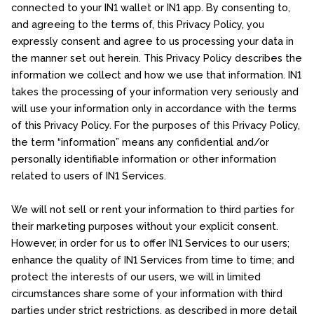
connected to your IN1 wallet or IN1 app. By consenting to,
and agreeing to the terms of, this Privacy Policy, you
expressly consent and agree to us processing your data in
the manner set out herein. This Privacy Policy describes the
information we collect and how we use that information. IN1
takes the processing of your information very seriously and
will use your information only in accordance with the terms
of this Privacy Policy. For the purposes of this Privacy Policy,
the term “information” means any confidential and/or
personally identifiable information or other information
related to users of IN1 Services.
We will not sell or rent your information to third parties for
their marketing purposes without your explicit consent.
However, in order for us to offer IN1 Services to our users;
enhance the quality of IN1 Services from time to time; and
protect the interests of our users, we will in limited
circumstances share some of your information with third
parties under strict restrictions, as described in more detail