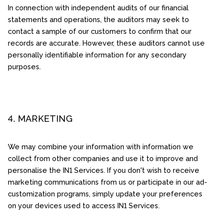
In connection with independent audits of our financial
statements and operations, the auditors may seek to
contact a sample of our customers to confirm that our
records are accurate. However, these auditors cannot use
personally identifiable information for any secondary
purposes.
4. MARKETING
We may combine your information with information we
collect from other companies and use it to improve and
personalise the IN1 Services. If you don't wish to receive
marketing communications from us or participate in our ad-
customization programs, simply update your preferences
on your devices used to access IN1 Services.