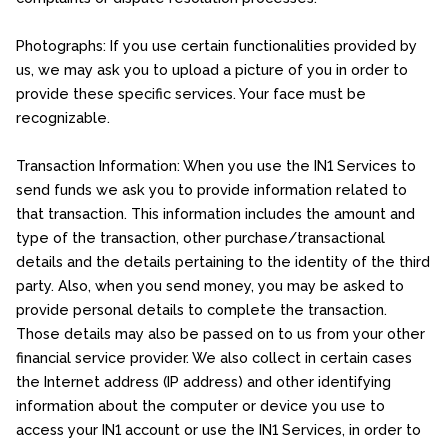
Photographs: If you use certain functionalities provided by
us, we may ask you to upload a picture of you in order to
provide these specific services. Your face must be
recognizable.
Transaction Information: When you use the IN1 Services to
send funds we ask you to provide information related to
that transaction. This information includes the amount and
type of the transaction, other purchase/transactional
details and the details pertaining to the identity of the third
party. Also, when you send money, you may be asked to
provide personal details to complete the transaction.
Those details may also be passed on to us from your other
financial service provider. We also collect in certain cases
the Internet address (IP address) and other identifying
information about the computer or device you use to
access your IN1 account or use the IN1 Services, in order to