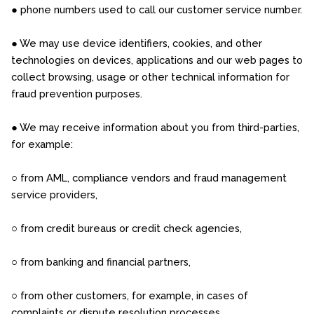
● phone numbers used to call our customer service number.
● We may use device identifiers, cookies, and other
technologies on devices, applications and our web pages to
collect browsing, usage or other technical information for
fraud prevention purposes.
● We may receive information about you from third-parties,
for example:
○ from AML, compliance vendors and fraud management
service providers,
○ from credit bureaus or credit check agencies,
○ from banking and financial partners,
○ from other customers, for example, in cases of
complaints or dispute resolution processes.