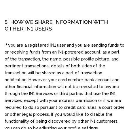
5. HOW WE SHARE INFORMATION WITH
OTHER IN1 USERS
If you are a registered IN1 user and you are sending funds to
or receiving funds from an IN1-powered account, as a part
of the transaction, the name, possible profile picture, and
pertinent transactional details of both sides of the
transaction will be shared as a part of transaction
notification. However, your card number, bank account and
other financial information will not be revealed to anyone
through the IN1 Services or third parties that use the IN1
Services, except with your express permission or if we are
required to do so pursuant to credit card rules, a court order
or other legal process. If you would like to disable the
functionality of being discovered by other IN1 customers,
you can do so by adjusting your profile settings.