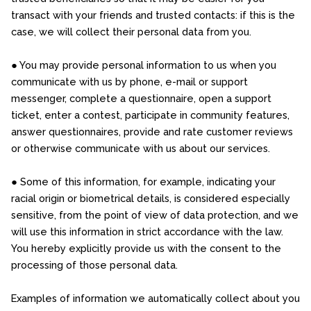
transact with your friends and trusted contacts: if this is the
case, we will collect their personal data from you.
● You may provide personal information to us when you
communicate with us by phone, e-mail or support
messenger, complete a questionnaire, open a support
ticket, enter a contest, participate in community features,
answer questionnaires, provide and rate customer reviews
or otherwise communicate with us about our services.
● Some of this information, for example, indicating your
racial origin or biometrical details, is considered especially
sensitive, from the point of view of data protection, and we
will use this information in strict accordance with the law.
You hereby explicitly provide us with the consent to the
processing of those personal data.
Examples of information we automatically collect about you