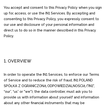
You accept and consent to this Privacy Policy when you sign
up for, access, or use the IN1 Services. By accepting and
consenting to this Privacy Policy, you expressly consent to
our use and disclosure of your personal information and
direct us to do so in the manner described in this Privacy
Policy.
1. OVERVIEW
In order to operate the IN1 Services, to enforce our Terms
of Service and to reduce the risk of fraud, IN1 POLAND
SPÓŁKA Z OGRANICZONĄ ODPOWIEDZIALNOŚCIĄ ("IN1",
“our”, “us” or "we"), the data controller, must ask you to
provide us with information about yourself and information
about any other financial instruments that may be