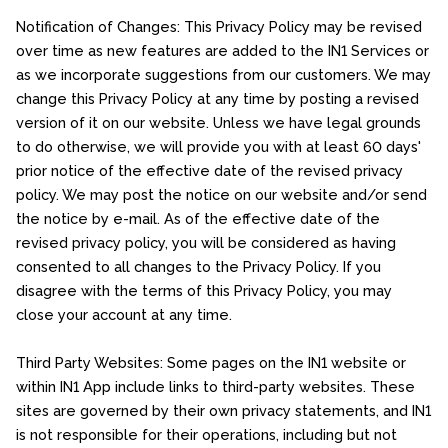
Notification of Changes: This Privacy Policy may be revised
over time as new features are added to the IN1 Services or
as we incorporate suggestions from our customers. We may
change this Privacy Policy at any time by posting a revised
version of it on our website. Unless we have legal grounds
to do otherwise, we will provide you with at least 60 days'
prior notice of the effective date of the revised privacy
policy. We may post the notice on our website and/or send
the notice by e-mail. As of the effective date of the
revised privacy policy, you will be considered as having
consented to all changes to the Privacy Policy. If you
disagree with the terms of this Privacy Policy, you may
close your account at any time.
Third Party Websites: Some pages on the IN1 website or
within IN1 App include links to third-party websites. These
sites are governed by their own privacy statements, and IN1
is not responsible for their operations, including but not