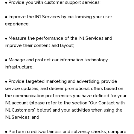
● Provide you with customer support services;
● Improve the IN1 Services by customising your user
experience;
● Measure the performance of the IN1 Services and
improve their content and layout;
● Manage and protect our information technology
infrastructure;
● Provide targeted marketing and advertising, provide
service updates, and deliver promotional offers based on
the communication preferences you have defined for your
IN1 account (please refer to the section "Our Contact with
IN1 Customers" below) and your activities when using the
IN1 Services; and
● Perform creditworthiness and solvency checks, compare