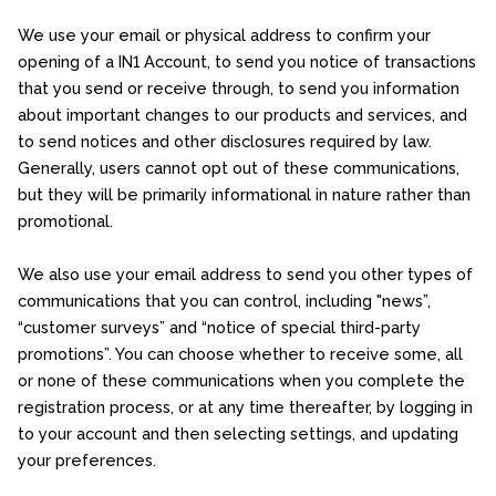
We use your email or physical address to confirm your
opening of a IN1 Account, to send you notice of transactions
that you send or receive through, to send you information
about important changes to our products and services, and
to send notices and other disclosures required by law.
Generally, users cannot opt out of these communications,
but they will be primarily informational in nature rather than
promotional.
We also use your email address to send you other types of
communications that you can control, including "news”,
“customer surveys” and “notice of special third-party
promotions”. You can choose whether to receive some, all
or none of these communications when you complete the
registration process, or at any time thereafter, by logging in
to your account and then selecting settings, and updating
your preferences.