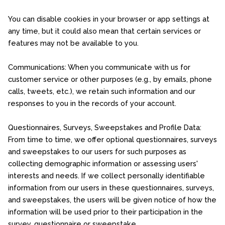
You can disable cookies in your browser or app settings at
any time, but it could also mean that certain services or
features may not be available to you.
Communications: When you communicate with us for
customer service or other purposes (e.g., by emails, phone
calls, tweets, etc.), we retain such information and our
responses to you in the records of your account.
Questionnaires, Surveys, Sweepstakes and Profile Data:
From time to time, we offer optional questionnaires, surveys
and sweepstakes to our users for such purposes as
collecting demographic information or assessing users'
interests and needs. If we collect personally identifiable
information from our users in these questionnaires, surveys,
and sweepstakes, the users will be given notice of how the
information will be used prior to their participation in the
survey, questionnaire or sweepstake.