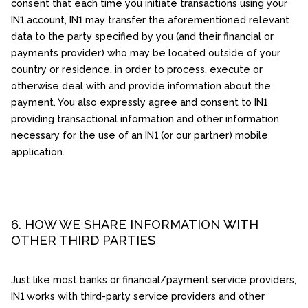
consent that each time you initiate transactions using your
IN1 account, IN1 may transfer the aforementioned relevant
data to the party specified by you (and their financial or
payments provider) who may be located outside of your
country or residence, in order to process, execute or
otherwise deal with and provide information about the
payment. You also expressly agree and consent to IN1
providing transactional information and other information
necessary for the use of an IN1 (or our partner) mobile
application.
6. HOW WE SHARE INFORMATION WITH
OTHER THIRD PARTIES
Just like most banks or financial/payment service providers,
IN1 works with third-party service providers and other