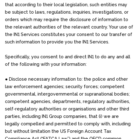
that according to their local legislation, such entities may
be subject to laws, regulations, inquiries, investigations, or
orders which may require the disclosure of information to
the relevant authorities of the relevant country. Your use of
the IN1 Services constitutes your consent to our transfer of
such information to provide you the IN1 Services.
Specifically, you consent to and direct IN1 to do any and all
of the following with your information:
● Disclose necessary information to: the police and other
law enforcement agencies; security forces; competent
governmental, intergovernmental or supranational bodies;
competent agencies, departments, regulatory authorities,
self-regulatory authorities or organisations and other third
parties, including IN1 Group companies, that (i) we are
legally compelled and permitted to comply with, including
but without limitation the US Foreign Account Tax
Compliance Act (“FATCA Law”) and the OECD common