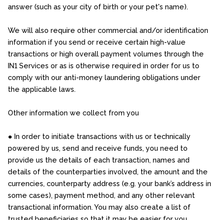
answer (such as your city of birth or your pet's name).
We will also require other commercial and/or identification
information if you send or receive certain high-value
transactions or high overall payment volumes through the
IN1 Services or as is otherwise required in order for us to
comply with our anti-money laundering obligations under
the applicable laws.
Other information we collect from you
● In order to initiate transactions with us or technically
powered by us, send and receive funds, you need to
provide us the details of each transaction, names and
details of the counterparties involved, the amount and the
currencies, counterparty address (e.g. your bank’s address in
some cases), payment method, and any other relevant
transactional information. You may also create a list of
trusted beneficiaries so that it may be easier for you