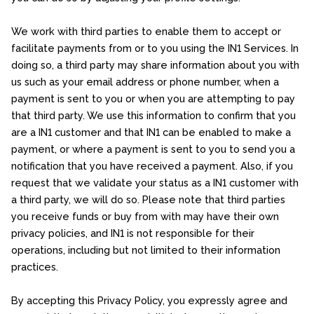
We work with third parties to enable them to accept or
facilitate payments from or to you using the IN1 Services. In
doing so, a third party may share information about you with
us such as your email address or phone number, when a
payment is sent to you or when you are attempting to pay
that third party. We use this information to confirm that you
are a IN1 customer and that IN1 can be enabled to make a
payment, or where a payment is sent to you to send you a
notification that you have received a payment. Also, if you
request that we validate your status as a IN1 customer with
a third party, we will do so. Please note that third parties
you receive funds or buy from with may have their own
privacy policies, and IN1 is not responsible for their
operations, including but not limited to their information
practices.
By accepting this Privacy Policy, you expressly agree and