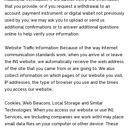
that you provide, or if you request a withdrawal to an
account, payment instrument or digital wallet not previously
used by you, we may ask you to upload or send us
additional confirmations or to answer additional questions
online to help verify your information.
Website Traffic Information: Because of the way Internet
communication standards work, when you arrive at or leave
the IN1 website, we automatically receive the web address
of the site that you came from or are going to. We also
collect information on which pages of our website you visit,
IP addresses, the type of browser you use and the times
you access our website.
Cookies, Web Beacons, Local Storage and Similar
Technologies: When you access our website or use IN1
Services, we (including companies we work with) may place
small data files on your computer or other device. These