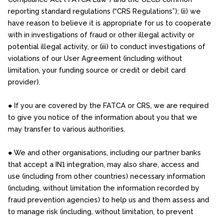
reporting standard regulations (“CRS Regulations”); (ii) we
have reason to believe it is appropriate for us to cooperate
with in investigations of fraud or other illegal activity or
potential illegal activity, or (iii) to conduct investigations of
violations of our User Agreement (including without
limitation, your funding source or credit or debit card
provider).
● If you are covered by the FATCA or CRS, we are required
to give you notice of the information about you that we
may transfer to various authorities.
● We and other organisations, including our partner banks
that accept a IN1 integration, may also share, access and
use (including from other countries) necessary information
(including, without limitation the information recorded by
fraud prevention agencies) to help us and them assess and
to manage risk (including, without limitation, to prevent