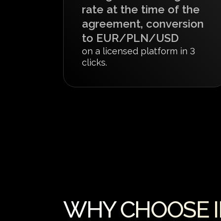
rate at the time of the
agreement, conversion
to EUR/PLN/USD
on a licensed platform in 3
clicks.
WHY CHOOSE IN