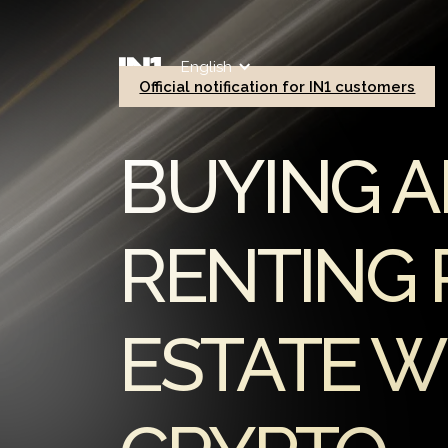
English
Official notification for IN1 customers
BUYING 
RENTING 
ESTATE W