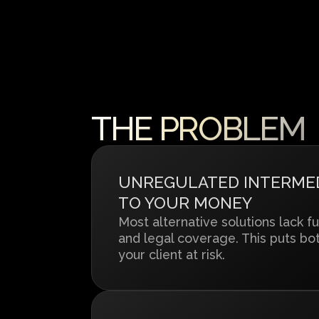
THE PROBLEM
UNREGULATED INTERMEDI
TO YOUR MONEY
Most alternative solutions lack fu
and legal coverage. This puts bo
your client at risk.