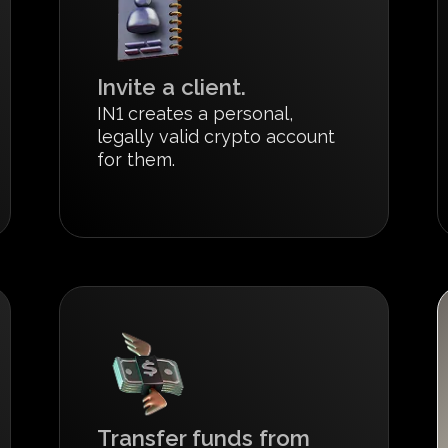
Invite a client.
IN1 creates a personal,
legally valid crypto account
for them.
Transfer funds from