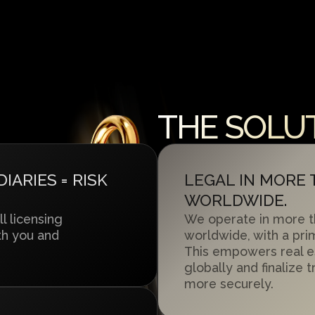
THE SOLUT
ARIES = RISK
LEGAL IN MORE
WORLDWIDE.
ll licensing
We operate in more t
th you and
worldwide, with a pri
This empowers real e
globally and finalize 
more securely.