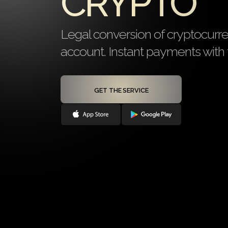
CRYPTO
Legal conversion of cryptocurr
account. Instant payments with f
GET THE SERVICE
Onboarding ≤ 24 hours
Personal IBA