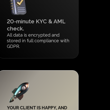
20-minute KYC & AML
check.
All data is encrypted and
stored in full compliance with
GDPR.
YOUR CLIENT IS HAPPY, AND