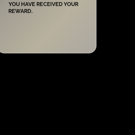
YOU HAVE RECEIVED YOUR
REWARD.