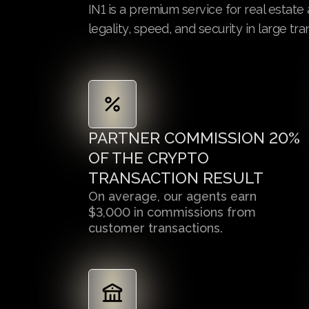
IN1 is a premium service for real estat
legality, speed, and security in large tra
PARTNER COMMISSION 20%
OF THE CRYPTO
TRANSACTION RESULT
On average, our agents earn
$3,000 in commissions from
customer transactions.