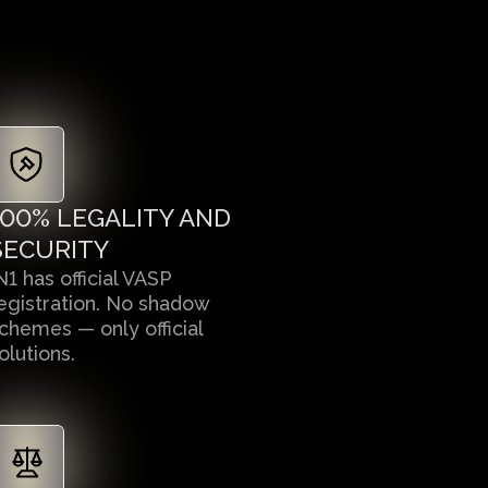
100% LEGALITY AND
SECURITY
N1 has official VASP
egistration. No shadow
chemes — only official
olutions.