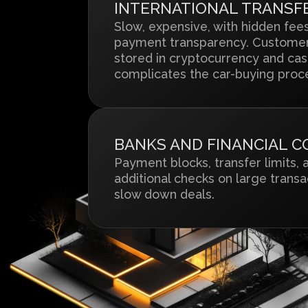
INTERNATIONAL TRANSF
Slow, expensive, with hidden fee
payment transparency. Customer
stored in cryptocurrency and cas
complicates the car-buying proc
BANKS AND FINANCIAL 
Payment blocks, transfer limits, 
additional checks on large transa
slow down deals.