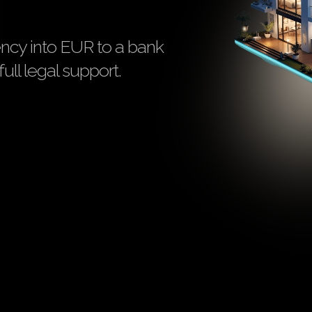
ency into EUR to a bank
ull legal support.
N
Registered as VASP
AML/KYC cov