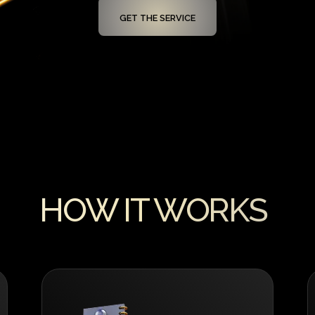
GET THE SERVICE
HOW IT WORKS