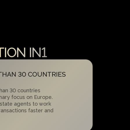
ION IN1
 THAN 30 COUNTRIES
han 30 countries
mary focus on Europe.
state agents to work
transactions faster and