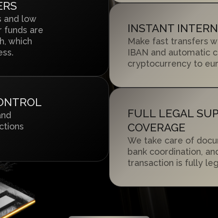
ERS
s and low
INSTANT INTER
 funds are
h, which
Make fast transfers w
ess.
IBAN and automatic c
cryptocurrency to eur
CONTROL
FULL LEGAL SU
and
ctions
COVERAGE
We take care of docu
bank coordination, an
transaction is fully l