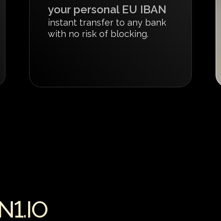
your personal EU IBAN
instant transfer to any bank
with no risk of blocking.
1.IO