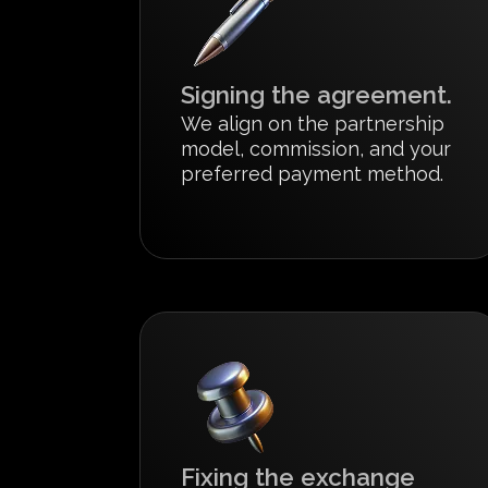
Signing the agreement.
We align on the partnership
model, commission, and your
preferred payment method.
Fixing the exchange