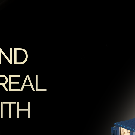
AND
REAL
ITH