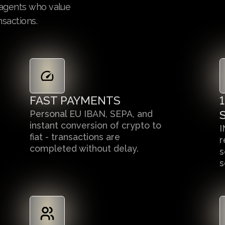
e agents who value
nsactions.
FAST PAYMENTS
Personal EU IBAN, SEPA, and
instant conversion of crypto to
I
fiat - transactions are
r
completed without delay.
s
s