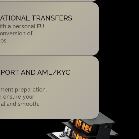
NATIONAL TRANSFERS
ith a personal EU
onversion of
os.
PPORT AND AML/KYC
ment preparation,
d ensure your
egal and smooth.