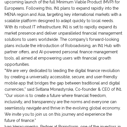
upcoming launch of the full Minimum Viable Product (MVP) for
Europeans. Following this, IN1 plans to expand rapidly into the
MENA region and Asia, targeting key international markets with a
scalable platform designed to adapt quickly to local needs.
With its robust IT infrastructure, IN1 is set to rapidly expand its
market presence and deliver unparalleled financial management
solutions to users worldwide. The company’s forward-looking
plans include the introduction of Roboadvising, an IN1 Hub with
partner offers, and AI-powered personal finance management
tools, all aimed at empowering users with financial growth
opportunities.
"We are very dedicated to leading the digital finance revolution
by creating a universally accessible, secure, and user-friendly
mobile app that bridges the gap between traditional and digital
currencies,” said Svitlana Monastyrska, Co-founder & CEO of IN1.
“Our vision is to create a future where financial freedom,
inclusivity, and transparency are the norms and everyone can
seamlessly navigate and thrive in the evolving global economy.
We invite you to join us on this journey and experience the
future of finance.”
Ivan Herasymenko, Partner at Brainstorm, one of the investors in