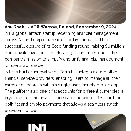
Abu Dhabi, UAE & Warsaw, Poland, September 9, 2024
–
IN1, a global fintech startup redefining financial management
across fiat and cryptocurrencies, today announced the
successful closure of its Seed funding round, raising $6 million
from private investors. It marks a significant milestone in the
company’s mission to simplify and unify financial management
for users worldwide.
IN1 has built an innovative platform that integrates with other
financial service providers, enabling users to manage all their
cards and accounts within a single, user-friendly mobile app.
The platform also offers fiat accounts for different currencies, a
crypto wallet, and an all-in-one card, the world's first card for
both fiat and crypto payments that allows a seamless switch
between the two.