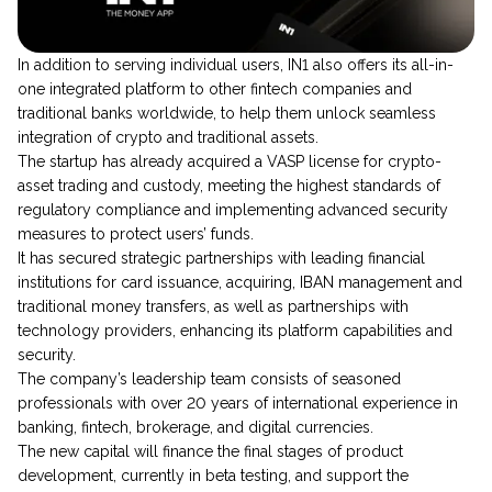
​​In addition to serving individual users, IN1 also offers its all-in-
one integrated platform to other fintech companies and
traditional banks worldwide, to help them unlock seamless
integration of crypto and traditional assets.
The startup has already acquired a VASP license for crypto-
asset trading and custody, meeting the highest standards of
regulatory compliance and implementing advanced security
measures to protect users’ funds.
It has secured strategic partnerships with leading financial
institutions for card issuance, acquiring, IBAN management and
traditional money transfers, as well as partnerships with
technology providers, enhancing its platform capabilities and
security.
The company’s leadership team consists of seasoned
professionals with over 20 years of international experience in
banking, fintech, brokerage, and digital currencies.
The new capital will finance the final stages of product
development, currently in beta testing, and support the