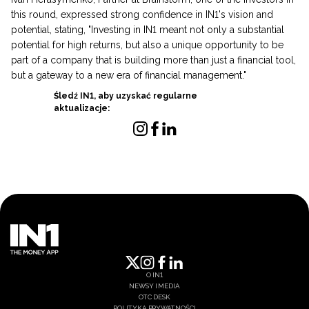
this round, expressed strong confidence in IN1's vision and
potential, stating, "Investing in IN1 meant not only a substantial
potential for high returns, but also a unique opportunity to be
part of a company that is building more than just a financial tool,
but a gateway to a new era of financial management."
Śledź IN1, aby uzyskać regularne
aktualizacje:
O IN1
NEWSY I MEDIA
OTC DESK
POLITYKA PRYWATNOŚCI