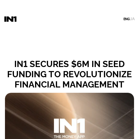
UA
ENG
IN1 SECURES $6M IN SEED
FUNDING TO REVOLUTIONIZE
FINANCIAL MANAGEMENT