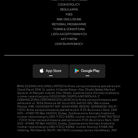
COOKIE POLICY
REGULAMIN
FEES
RISK DISCLOSURE
REFERRAL PROGRAMME
TERMS & CONDITIONS
LISTA AKCEPTOWANYCH
AKTYWÓW
CENTRUM POMOCY
©IN1 2025IN1 HOLDING LIMITED to firma zarejestrowana pod adresem
Cloud Desk D08, 11. piętro, Al Sarab Tower, Abu Dhabi Global Market
Square, Al Maryah Island, Abu Dhabi, Zjednoczone Emiraty Arabskie,
numer rejestracyjny 000010186.IN1POLAND SPÓŁKA Z
OGRANICZONĄ ODPOWIEDZIALNOŚCIĄ to firma zarejestrowana pod
adresem ul. Wita Stwosza 48, biuro 105, kod 02-661, Warszawa,
Polska, KRS: 0001069747, NIP: 5214045155, REGON: 526968250.IN1 IP -
FZCO, firma zarejestrowana pod adresem IFZA Business Park, DDP,
001 – 47487, PO Box 342001, Dubaj, Zjednoczone Emiraty Arabskie,
numer rejestracyjny DSO-FZCO-45281, numer licencji 47487.IN1 TECH
- FZCO, firma zarejestrowana pod adresem IFZA Business Park, DDP,
001 - 47488, PO Box 342001, Dubaj, Zjednoczone Emiraty Arabskie,
numer rejestracyjny DSO-FZCO-45282, numer licencji 47488.IN1
Holding, IN1 Poland, IN1 IP i IN1 TECH używają nazwy handlowej „IN1".