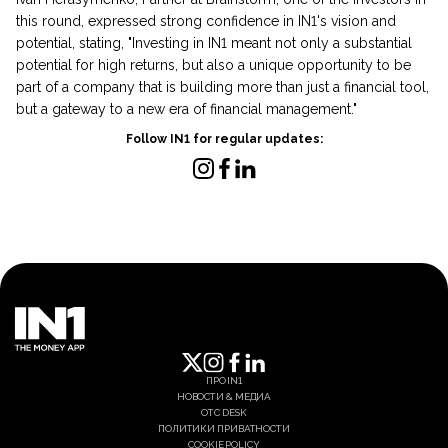
this round, expressed strong confidence in IN1's vision and
potential, stating, "Investing in IN1 meant not only a substantial
potential for high returns, but also a unique opportunity to be
part of a company that is building more than just a financial tool,
but a gateway to a new era of financial management."
Follow IN1 for regular updates:
ПРО IN1
НОВОСТИ & МЕДИА
OTC DESK
ПОЛИТИКИ ПРИВАТНОСТИ
COOKIE POLICY