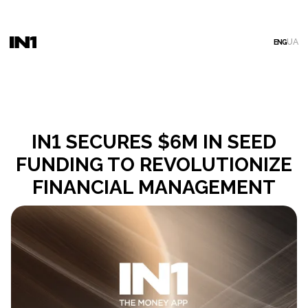
UA
ENG
IN1 SECURES $6M IN SEED
FUNDING TO REVOLUTIONIZE
FINANCIAL MANAGEMENT