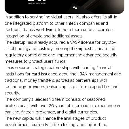
​​In addition to serving individual users, IN1 also offers its all-in-
one integrated platform to other fintech companies and
traditional banks worldwide, to help them unlock seamless
integration of crypto and traditional assets.
The startup has already acquired a VASP license for crypto-
asset trading and custody, meeting the highest standards of
regulatory compliance and implementing advanced security
measures to protect users’ funds.
It has secured strategic partnerships with leading financial
institutions for card issuance, acquiring, IBAN management and
traditional money transfers, as well as partnerships with
technology providers, enhancing its platform capabilities and
security.
The company’s leadership team consists of seasoned
professionals with over 20 years of international experience in
banking, fintech, brokerage, and digital currencies.
The new capital will finance the final stages of product
development, currently in beta testing, and support the