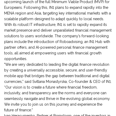
upcoming launch of the full Minimum Viable Product (MVP) for
Europeans. Following this, IN1 plans to expand rapidly into the
MENA region and Asia, targeting key international markets with a
scalable platform designed to adapt quickly to local needs.
With its robust IT infrastructure, IN1 is set to rapidly expand its
market presence and deliver unparalleled financial management
solutions to users worldwide. The company’s forward-looking
plans include the introduction of Roboadvising, an IN1 Hub with
partner offers, and AI-powered personal finance management
tools, all aimed at empowering users with financial growth
opportunities.
"We are very dedicated to leading the digital finance revolution
by creating a universally accessible, secure, and user-friendly
mobile app that bridges the gap between traditional and digital
currencies,” said Svitlana Monastyrska, Co-founder & CEO of IN1.
“Our vision is to create a future where financial freedom,
inclusivity, and transparency are the norms and everyone can
seamlessly navigate and thrive in the evolving global economy.
We invite you to join us on this journey and experience the
future of finance.”
Ivan Herasymenko, Partner at Brainstorm, one of the investors in