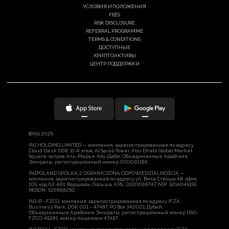
УСЛОВИЯ И ПОЛОЖЕНИЯ
FEES
RISK DISCLOSURE
REFERRAL PROGRAMME
TERMS & CONDITIONS
ДОСТУПНЫЕ
КРИПТОАКТИВЫ
ЦЕНТР ПОДДЕРЖКИ
©IN1 2025
IN1 HOLDING LIMITED — компания, зарегистрированная по адресу
Cloud Desk D08, 11-й этаж, Al Sarab Tower, Abu Dhabi Global Market
Square, остров Аль-Марья, Абу-Даби, Объединенные Арабские
Эмираты, регистрационный номер 000010186.
IN1POLAND SPÓŁKA Z OGRANICZONĄ ODPOWIEDZIALNOŚCIĄ —
компания, зарегистрированная по адресу ул. Вита Ствоша 48, офис
105, код 02-661, Варшава, Польша, KRS: 0001069747, NIP: 5214045155,
REGON: 526968250.
IN1 IP - FZCO, компания, зарегистрированная по адресу IFZA
Business Park, DDP, 001 – 47487, PO Box 342001, Дубай,
Объединенные Арабские Эмираты, регистрационный номер DSO-
FZCO-45281, номер лицензии 47487.