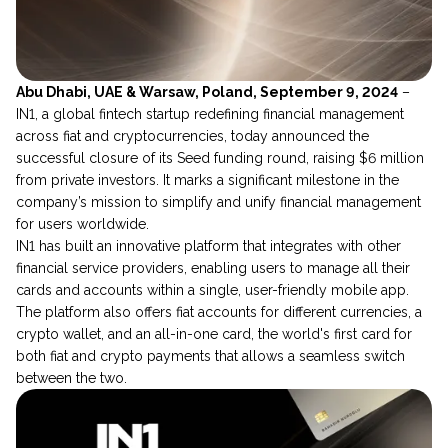
Abu Dhabi, UAE & Warsaw, Poland, September 9, 2024
–
IN1, a global fintech startup redefining financial management
across fiat and cryptocurrencies, today announced the
successful closure of its Seed funding round, raising $6 million
from private investors. It marks a significant milestone in the
company’s mission to simplify and unify financial management
for users worldwide.
IN1 has built an innovative platform that integrates with other
financial service providers, enabling users to manage all their
cards and accounts within a single, user-friendly mobile app.
The platform also offers fiat accounts for different currencies, a
crypto wallet, and an all-in-one card, the world's first card for
both fiat and crypto payments that allows a seamless switch
between the two.