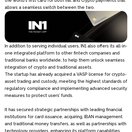
the world's first card for both fiat and crypto payments that
allows a seamless switch between the two.
​​In addition to serving individual users, IN1 also offers its all-in-
one integrated platform to other fintech companies and
traditional banks worldwide, to help them unlock seamless
integration of crypto and traditional assets.
The startup has already acquired a VASP license for crypto-
asset trading and custody, meeting the highest standards of
regulatory compliance and implementing advanced security
measures to protect users’ funds.
It has secured strategic partnerships with leading financial
institutions for card issuance, acquiring, IBAN management
and traditional money transfers, as well as partnerships with
technology providers, enhancing its platform capabilities