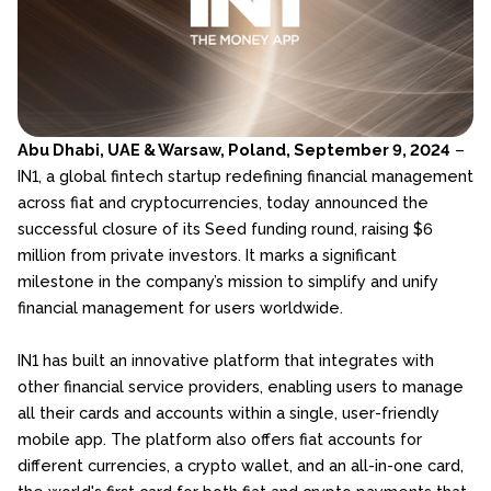
Abu Dhabi, UAE & Warsaw, Poland, September 9, 2024
–
IN1, a global fintech startup redefining financial management
across fiat and cryptocurrencies, today announced the
successful closure of its Seed funding round, raising $6
million from private investors. It marks a significant
milestone in the company’s mission to simplify and unify
financial management for users worldwide.
IN1 has built an innovative platform that integrates with
other financial service providers, enabling users to manage
all their cards and accounts within a single, user-friendly
mobile app. The platform also offers fiat accounts for
different currencies, a crypto wallet, and an all-in-one card,