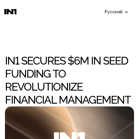
Русский
IN1 SECURES $6M IN SEED
FUNDING TO
REVOLUTIONIZE
FINANCIAL MANAGEMENT