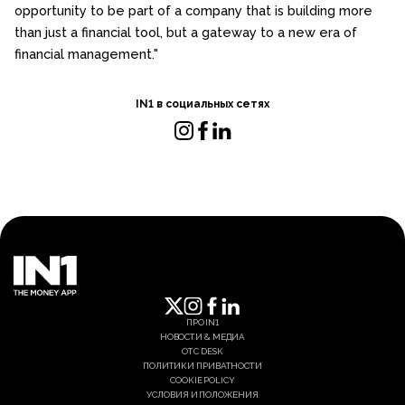
opportunity to be part of a company that is building more
than just a financial tool, but a gateway to a new era of
financial management."
IN1 в социальных сетях
ПРО IN1
НОВОСТИ & МЕДИА
OTC DESK
ПОЛИТИКИ ПРИВАТНОСТИ
COOKIE POLICY
УСЛОВИЯ И ПОЛОЖЕНИЯ