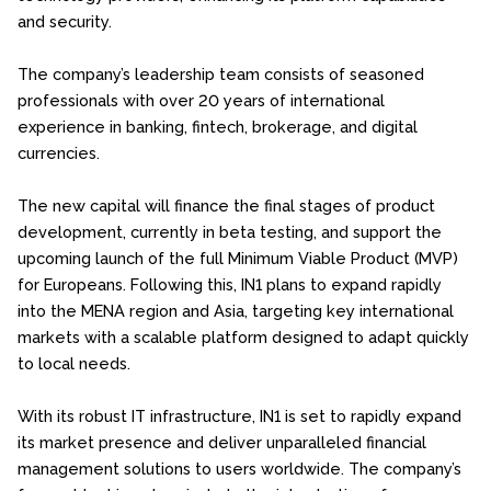
and security.
The company’s leadership team consists of seasoned
professionals with over 20 years of international
experience in banking, fintech, brokerage, and digital
currencies.
The new capital will finance the final stages of product
development, currently in beta testing, and support the
upcoming launch of the full Minimum Viable Product (MVP)
for Europeans. Following this, IN1 plans to expand rapidly
into the MENA region and Asia, targeting key international
markets with a scalable platform designed to adapt quickly
to local needs.
With its robust IT infrastructure, IN1 is set to rapidly expand
its market presence and deliver unparalleled financial
management solutions to users worldwide. The company’s