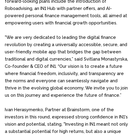
forward-looking plans include the introduction of
Roboadvising, an IN1 Hub with partner offers, and AI-
powered personal finance management tools, all aimed at
empowering users with financial growth opportunities.
"We are very dedicated to leading the digital finance
revolution by creating a universally accessible, secure, and
user-friendly mobile app that bridges the gap between
traditional and digital currencies,” said Svitlana Monastyrska,
Co-founder & CEO of IN1. “Our vision is to create a future
where financial freedom, inclusivity, and transparency are
the norms and everyone can seamlessly navigate and
thrive in the evolving global economy. We invite you to join
us on this journey and experience the future of finance.”
Ivan Herasymenko, Partner at Brainstorm, one of the
investors in this round, expressed strong confidence in IN1's
vision and potential, stating, "Investing in IN1 meant not only
a substantial potential for high returns, but also a unique