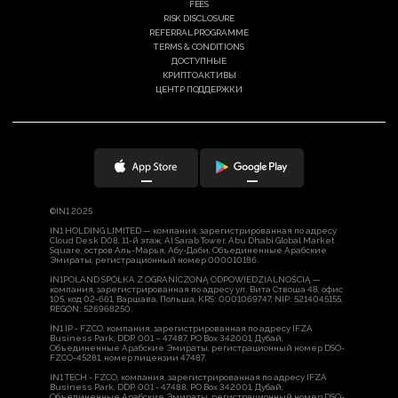
FEES
RISK DISCLOSURE
REFERRAL PROGRAMME
TERMS & CONDITIONS
ДОСТУПНЫЕ
КРИПТОАКТИВЫ
ЦЕНТР ПОДДЕРЖКИ
©IN1 2025
IN1 HOLDING LIMITED — компания, зарегистрированная по адресу
Cloud Desk D08, 11-й этаж, Al Sarab Tower, Abu Dhabi Global Market
Square, остров Аль-Марья, Абу-Даби, Объединенные Арабские
Эмираты, регистрационный номер 000010186.
IN1POLAND SPÓŁKA Z OGRANICZONĄ ODPOWIEDZIALNOŚCIĄ —
компания, зарегистрированная по адресу ул. Вита Ствоша 48, офис
105, код 02-661, Варшава, Польша, KRS: 0001069747, NIP: 5214045155,
REGON: 526968250.
IN1 IP - FZCO, компания, зарегистрированная по адресу IFZA
Business Park, DDP, 001 – 47487, PO Box 342001, Дубай,
Объединенные Арабские Эмираты, регистрационный номер DSO-
FZCO-45281, номер лицензии 47487.
IN1 TECH - FZCO, компания, зарегистрированная по адресу IFZA
Business Park, DDP, 001 - 47488, PO Box 342001, Дубай,
Объединенные Арабские Эмираты, регистрационный номер DSO-